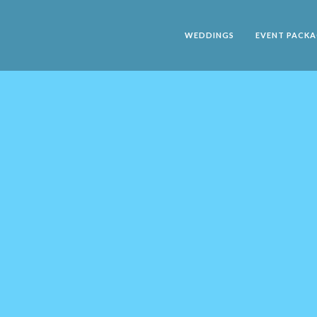
WEDDINGS
EVENT PACKA