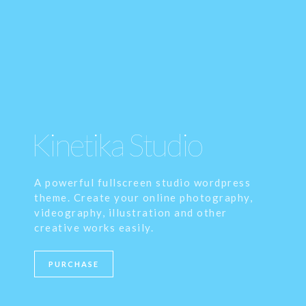
Kinetika Studio
A powerful fullscreen studio wordpress
theme. Create your online photography,
videography, illustration and other
creative works easily.
PURCHASE