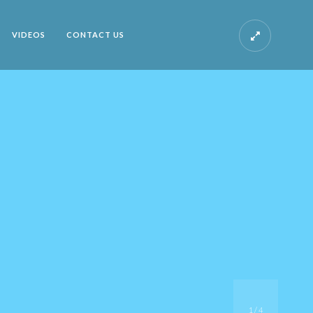
VIDEOS
CONTACT US
1
/
4