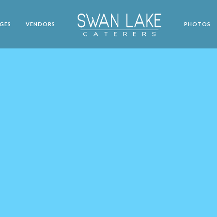
GES
VENDORS
PHOTOS