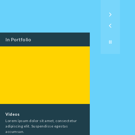
In Portfolio
Videos
Event Packages
Lorem ipsum dolor sit amet, consectetur
Lorem ipsum dolor s
adipiscing elit. Suspendisse egestas
adipiscing elit. Sus
accumsan.
accumsan.