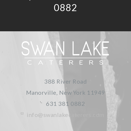
0882
388 River Road
Manorville, New York
11949
631 381 0882
info@swanlakecaterers.com