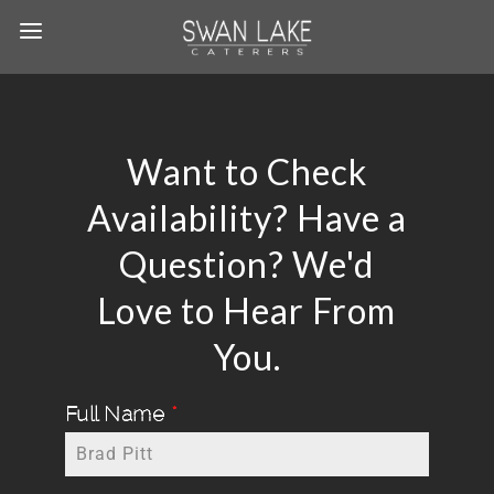
Want to Check
Availability? Have a
Question? We'd
Love to Hear From
You.
Full Name
*