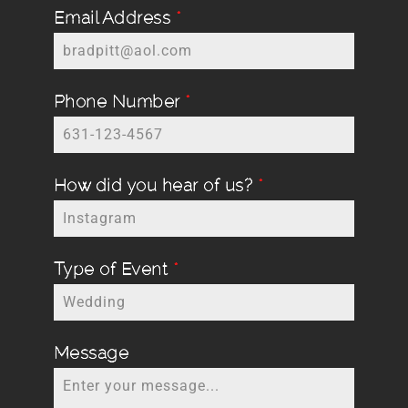
Email Address
*
Phone Number
*
How did you hear of us?
*
Type of Event
*
Message