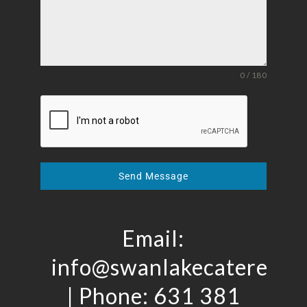
0 / 180
Send Message
Email:
info@swanlakecaterers.
| Phone: 631 381