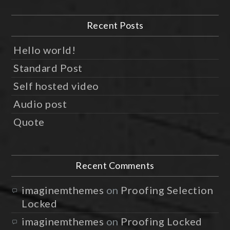
Recent Posts
Hello world!
Standard Post
Self hosted video
Audio post
Quote
Recent Comments
imaginemthemes
on
Proofing Selection
Locked
imaginemthemes
on
Proofing Locked