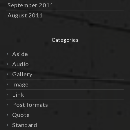
September 2011
August 2011
Categories
Aside
Audio
Gallery
Image
Link
Post formats
Quote
Standard