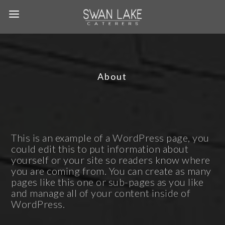
About
This is an example of a WordPress page, you
could edit this to put information about
yourself or your site so readers know where
you are coming from. You can create as many
pages like this one or sub-pages as you like
and manage all of your content inside of
WordPress.