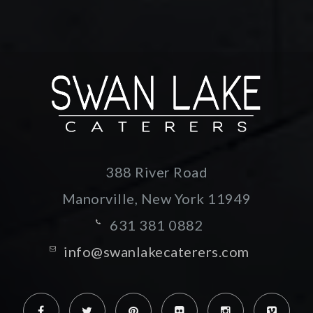
388 River Road
Manorville, New York
11949
631 381 0882
info@swanlakecaterers.com