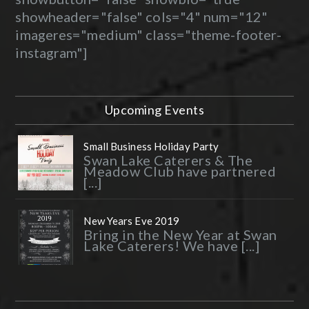
showheader="false" cols="4" num="12"
imageres="medium" class="theme-footer-
instagram"]
Upcoming Events
Small Business Holiday Party
Swan Lake Caterers & The
Meadow Club have partnered
[...]
New Years Eve 2019
Bring in the New Year at Swan
Lake Caterers! We have [...]