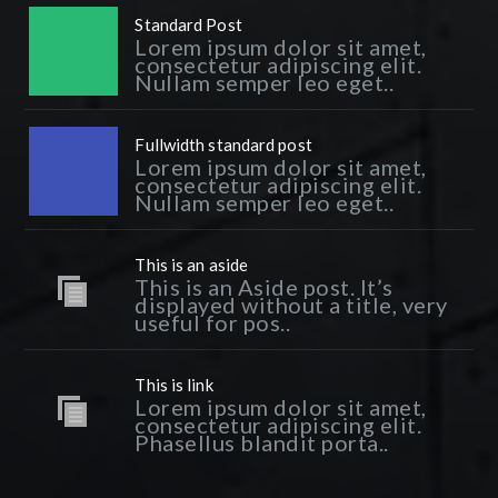
Standard Post
Lorem ipsum dolor sit amet,
consectetur adipiscing elit.
Nullam semper leo eget..
Fullwidth standard post
Lorem ipsum dolor sit amet,
consectetur adipiscing elit.
Nullam semper leo eget..
This is an aside
This is an Aside post. It’s
displayed without a title, very
useful for pos..
This is link
Lorem ipsum dolor sit amet,
consectetur adipiscing elit.
Phasellus blandit porta..