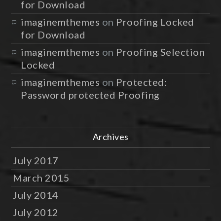
for Download
imaginemthemes
on
Proofing Locked
for Download
imaginemthemes
on
Proofing Selection
Locked
imaginemthemes
on
Protected:
Password protected Proofing
Archives
July 2017
March 2015
July 2014
July 2012