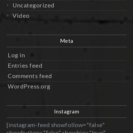
Uncategorized
Video
Meta
Log in
Entries feed
Comments feed
WordPress.org
Instagram
[instagram-feed showfollow="false"
showbutton="false" showbio="true"