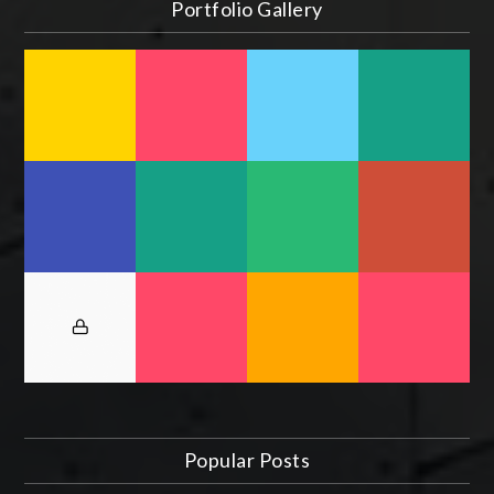
Portfolio Gallery
Popular Posts