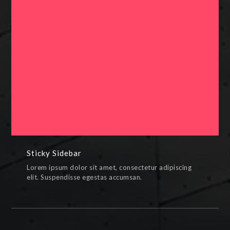
Sticky Sidebar
PAINTINGS,PHOTOS,SKETCHES
Sticky Sidebar
Lorem ipsum dolor sit amet, consectetur adipiscing
elit. Suspendisse egestas accumsan.