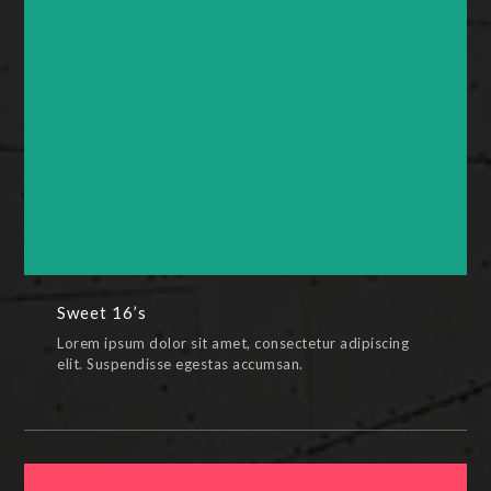
Sweet 16’s
BRUNCH PACKAGE,CELEBRATION PACKAGE,ENGAGEMENT
PACKAGE,PAINTINGS,SWEET 16 PACKAGE
Sweet 16’s
Lorem ipsum dolor sit amet, consectetur adipiscing
elit. Suspendisse egestas accumsan.