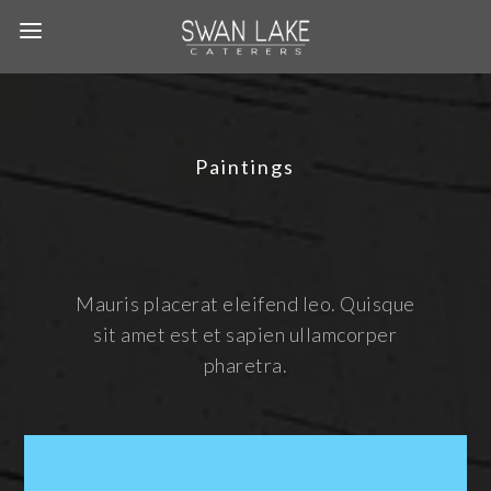
Paintings
Mauris placerat eleifend leo. Quisque
sit amet est et sapien ullamcorper
pharetra.