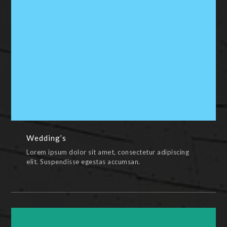
Wedding’s
PAINTINGS,PENCIL & PEN,PHOTOS,VIDEOS,WEDDING
Wedding’s
Lorem ipsum dolor sit amet, consectetur adipiscing
elit. Suspendisse egestas accumsan.