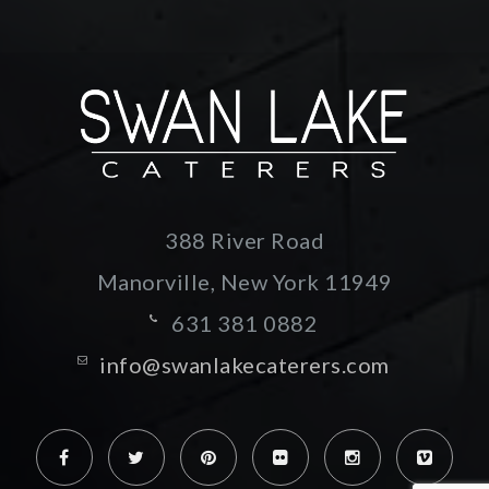
388 River Road
Manorville, New York
11949
631 381 0882
info@swanlakecaterers.com