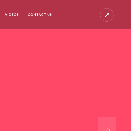
VIDEOS
CONTACT US
1
/
4