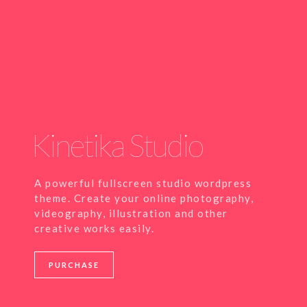
Kinetika Studio
A powerful fullscreen studio wordpress
theme. Create your online photography,
videography, illustration and other
creative works easily.
PURCHASE