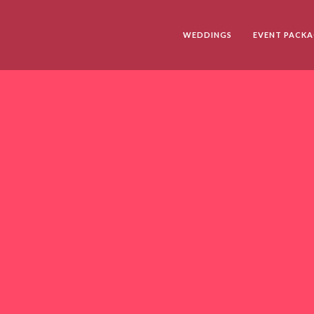
WEDDINGS
EVENT PACKA