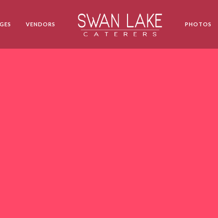
GES
VENDORS
PHOTOS